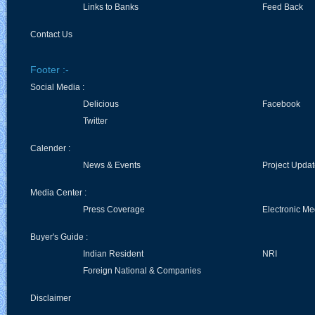
Links to Banks
Feed Back
Contact Us
Footer :-
Social Media :
Delicious
Facebook
Twitter
Calender :
News & Events
Project Upda
Media Center :
Press Coverage
Electronic Me
Buyer's Guide :
Indian Resident
NRI
Foreign National & Companies
Disclaimer