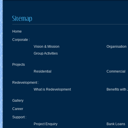
Home
Corporate :
Vision & Mission
Organisation
Group Activities
Projects
Residential
Commercial
Redevelopment :
What is Redevelopment
Benefits with 
Gallery
Career
Support :
Project Enquiry
Bank Loans