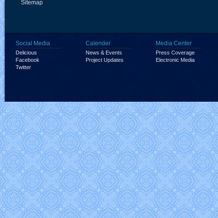
Sitemap
Social Media
Calender
Media Center
Delicious
News & Events
Press Coverage
Facebook
Project Updates
Electronic Media
Twitter