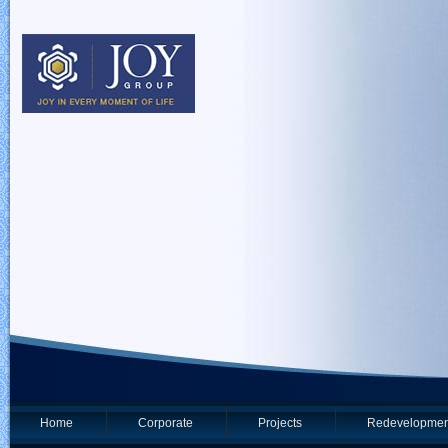
Home
Corporate
Projects
Redevelopmen